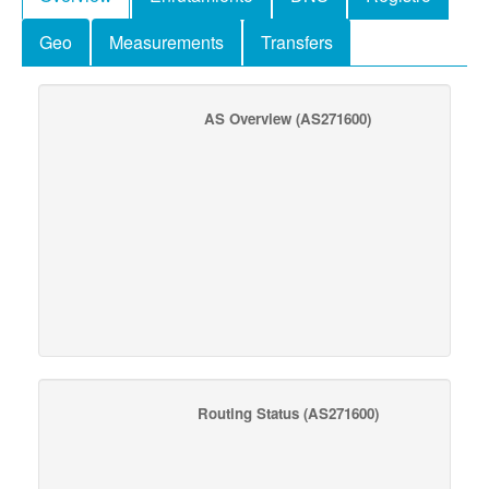
Geo
Measurements
Transfers
AS Overview
(AS271600)
Routing Status
(AS271600)